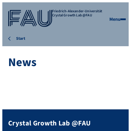
Friedrich-Alexander-Universität
Crystal Growth Lab @FAU
Menu
Start
News
Crystal Growth Lab @FAU