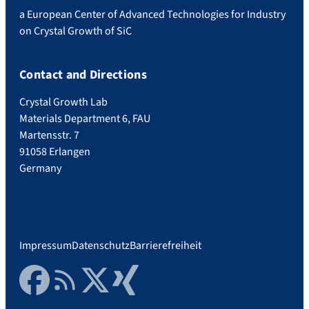
a European Center of Advanced Technologies for Industry
on Crystal Growth of SiC
Contact and Directions
Crystal Growth Lab
Materials Department 6, FAU
Martensstr. 7
91058 Erlangen
Germany
Impressum
Datenschutz
Barrierefreiheit
Facebook
RSS Feed
Twitter
Xing