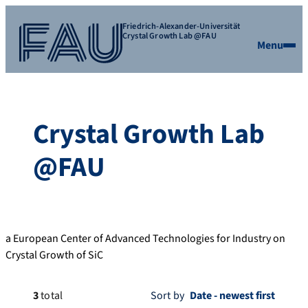
Friedrich-Alexander-Universität
Crystal Growth Lab @FAU
Menu
Crystal Growth Lab
@FAU
a European Center of Advanced Technologies for Industry on
Crystal Growth of SiC
3
total
Sort by