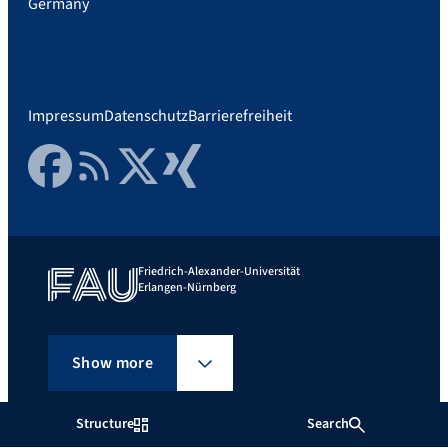
Germany
Impressum
Datenschutz
Barrierefreiheit
Facebook
RSS Feed
Twitter
Xing
Friedrich-Alexander-Universität
Erlangen-Nürnberg
Show more
Structure
Search