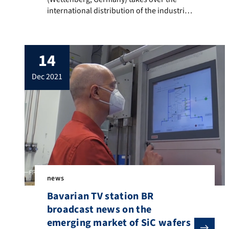
international distribution of the industrial
crystal growth technology for silicon
carbide (SiC) developed at FAU. SiC
semiconductor wafers are primarily used
14
in power electronics, a key technology in
energy technology. The Crystal Growth Lab
dec 2021
(www.crystals.tf.fau.eu) headed by Prof.
Dr.-Ing. Peter Wellmann (Department of
Materials Science […]
news
Bavarian TV station BR
broadcast news on the
emerging market of SiC wafers