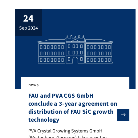
24
sep 2024
news
FAU and PVA CGS GmbH
conclude a 3-year agreement on
distribution of FAU SiC growth
technology
PVA Crystal Growing Systems GmbH (Wettenberg, German
PVA Crystal Growing Systems GmbH
(Wettenberg, Germany) takes over the