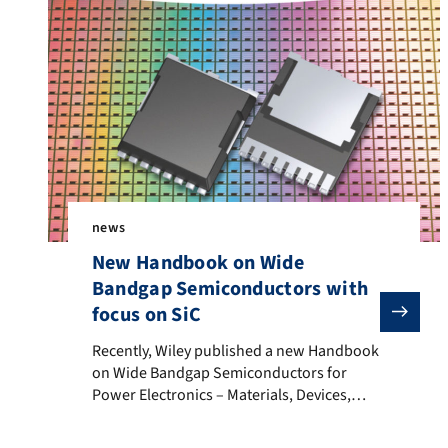
news
New Handbook on Wide
Bandgap Semiconductors with
focus on SiC
Recently, Wiley published a new Handbook on Wide B
Recently, Wiley published a new Handbook
on Wide Bandgap Semiconductors for
Power Electronics – Materials, Devices,
Applications edited by Peter Wellmann,
Noboru Ohtani and Roland Rupp.