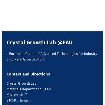
Crystal Growth Lab @FAU
a European Center of Advanced Technologies for Industry
on Crystal Growth of SiC
Contact and Directions
Crystal Growth Lab
Materials Department 6, FAU
Martensstr. 7
91058 Erlangen